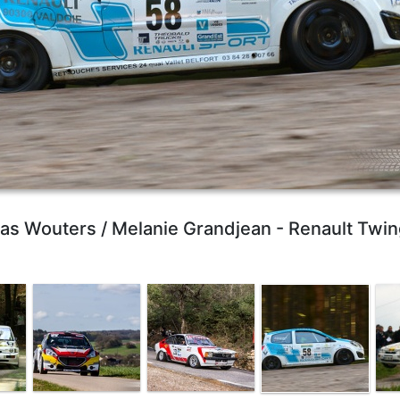
ias Wouters / Melanie Grandjean - Renault Twin