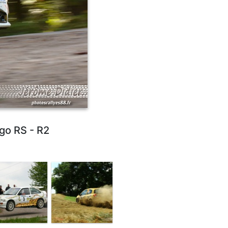
go RS - R2