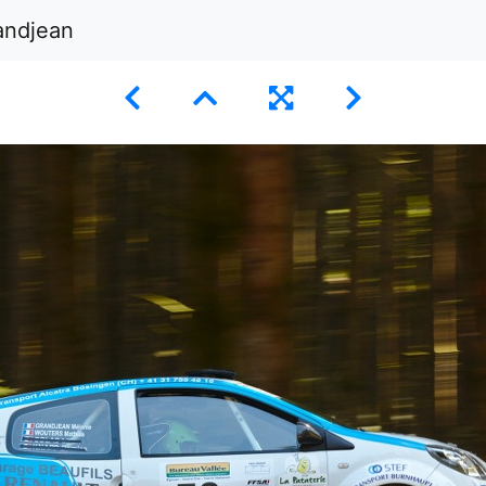
andjean