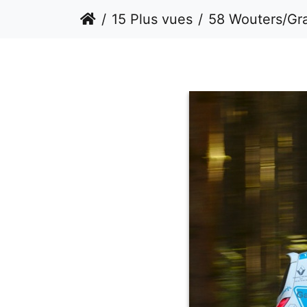
15 Plus vues
58 Wouters/Gr