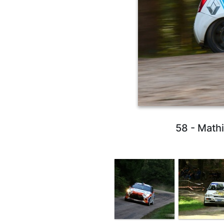
58 - Math